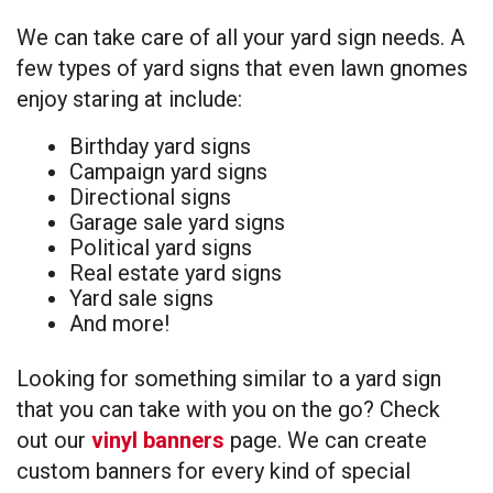
We can take care of all your yard sign needs. A
few types of yard signs that even lawn gnomes
enjoy staring at include:
Birthday yard signs
Campaign yard signs
Directional signs
Garage sale yard signs
Political yard signs
Real estate yard signs
Yard sale signs
And more!
Looking for something similar to a yard sign
that you can take with you on the go? Check
out our
vinyl banners
page. We can create
custom banners for every kind of special