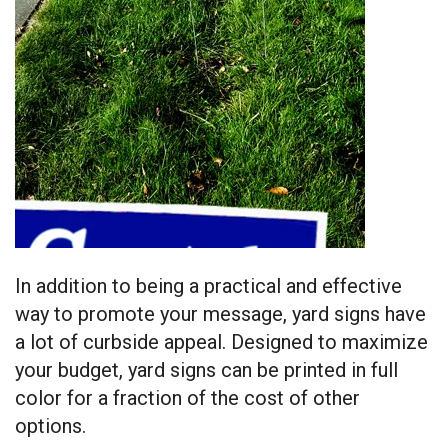
In addition to being a practical and effective
way to promote your message, yard signs have
a lot of curbside appeal. Designed to maximize
your budget, yard signs can be printed in full
color for a fraction of the cost of other
options.