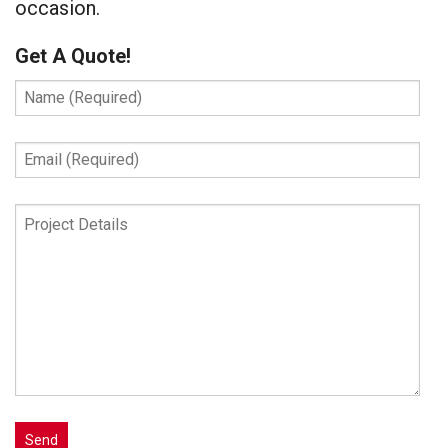
occasion.
Get A Quote!
Name
(Required)
Email
(Required)
Project
Details