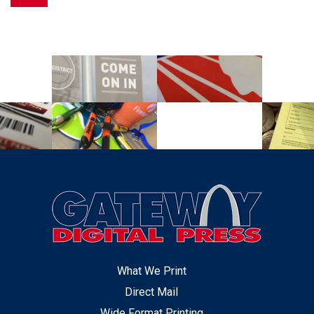
What We Print
Direct Mail
Wide Format Printing