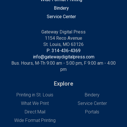
Bindery
Service Center
Gateway Digital Press
1154 Reco Avenue
St. Louis, MO 63126
P: 314-436-4369
info@gatewaydigitalpress.com
Bus. Hours, M-Th 9:00 am - 5:00 pm, F 9:00 am - 4:00
pm
Explore
Printing in St. Louis
Bindery
What We Print
Service Center
Direct Mail
Portals
Wide Format Printing