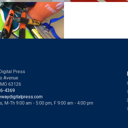
igital Press
o Avenue
, MO 63126
36-4369
ewaydigitalpress.com
s, M-Th 9:00 am - 5:00 pm, F 9:00 am - 4:00 pm