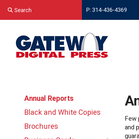
Skip to main content
P: 314-436-4369
Use
the
up
and
down
arrows
to
select
a
result.
Press
enter
An
Annual Reports
to
go
Black and White Copies
to
Few p
the
Brochures
and p
selected
search
guara