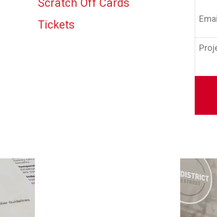
Scratch Off Cards
Email
(Requi
Tickets
Projec
Detail