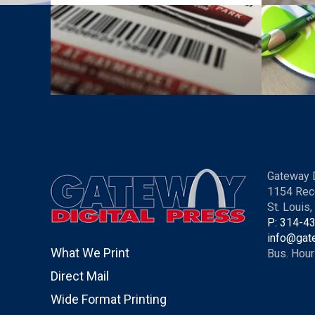
Gateway D
1154 Rec
St. Louis
P: 314-4
info@gat
What We Print
Bus. Hour
Direct Mail
Wide Format Printing