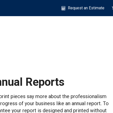
Request an Estimate
nual Reports
rint pieces say more about the professionalism
rogress of your business like an annual report. To
ntee your report is designed and printed without