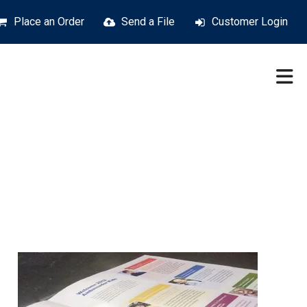
Place an Order
Send a File
Customer Login