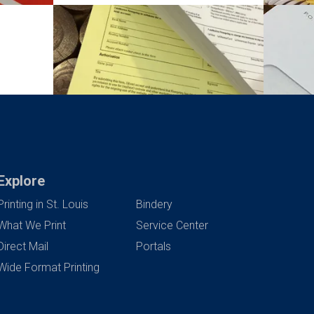
Explore
Printing in St. Louis
Bindery
What We Print
Service Center
Direct Mail
Portals
Wide Format Printing