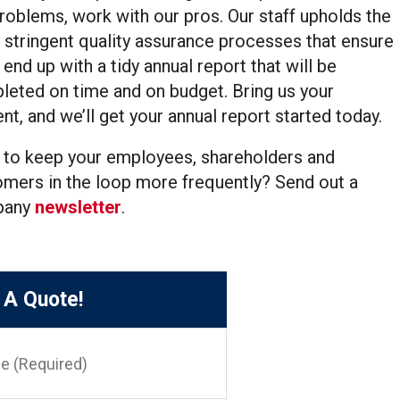
roblems, work with our pros. Our staff upholds the
stringent quality assurance processes that ensure
l end up with a tidy annual report that will be
eted on time and on budget. Bring us your
nt, and we’ll get your annual report started today.
 to keep your employees, shareholders and
mers in the loop more frequently? Send out a
pany
newsletter
.
 A Quote!
red)