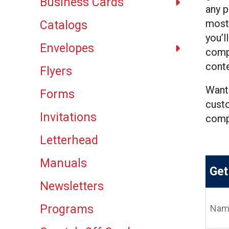
Business Cards
result.
any p
Touch
most 
Catalogs
device
you’l
users
Envelopes
can
compl
use
conte
Flyers
touch
and
Want
Forms
swipe
custo
gestures.
Invitations
com
Letterhead
Manuals
Get
Newsletters
Name
(Requi
Programs