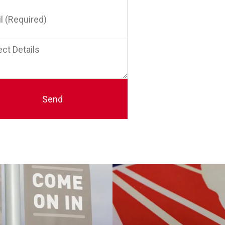
red)
t
s