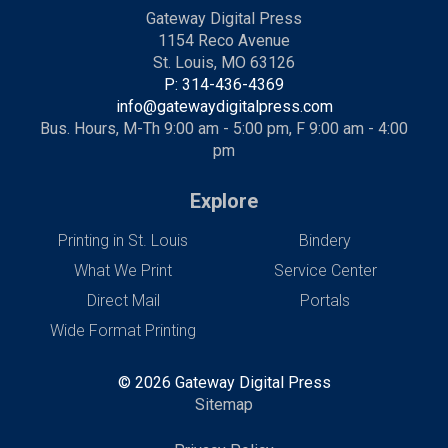
Gateway Digital Press
1154 Reco Avenue
St. Louis, MO 63126
P: 314-436-4369
info@gatewaydigitalpress.com
Bus. Hours, M-Th 9:00 am - 5:00 pm, F 9:00 am - 4:00
pm
Explore
Printing in St. Louis
Bindery
What We Print
Service Center
Direct Mail
Portals
Wide Format Printing
© 2026 Gateway Digital Press
Sitemap