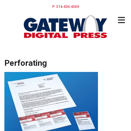
Skip to main content
P: 314-436-4369
Perforating