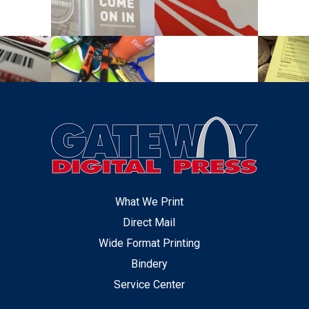
What We Print
Direct Mail
Wide Format Printing
Bindery
Service Center