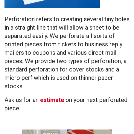
Perforation refers to creating several tiny holes
in a straight line that will allow a sheet to be
separated easily. We perforate all sorts of
printed pieces from tickets to business reply
mailers to coupons and various direct mail
pieces. We provide two types of perforation, a
standard perforation for cover stocks and a
micro perf which is used on thinner paper
stocks.
Ask us for an
estimate
on your next perforated
piece.