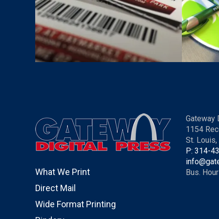
Gateway D
1154 Rec
St. Louis
P: 314-4
info@gat
What We Print
Bus. Hour
Direct Mail
Wide Format Printing