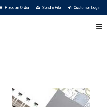
Place an Order
Send a File
Customer Login