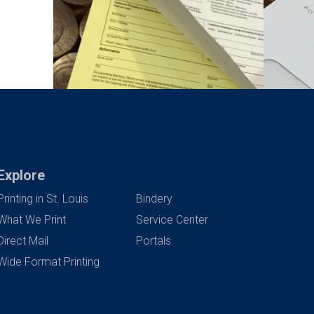
Explore
Printing in St. Louis
Bindery
What We Print
Service Center
Direct Mail
Portals
Wide Format Printing