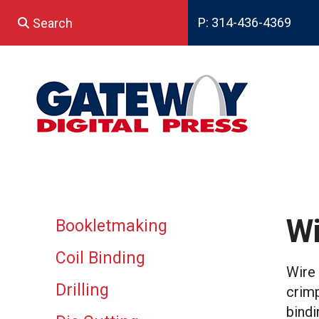
Skip to main content
P: 314-436-4369
Use
the
up
and
down
arrows
to
select
a
result.
Press
enter
Wi
Bookletmaking
to
go
Coil Binding
to
Wire 
the
Drilling
crimp
selected
search
bindi