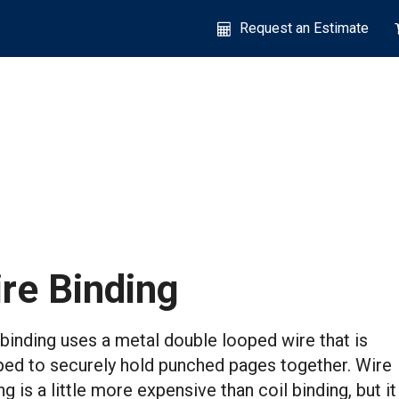
Request an Estimate
re Binding
binding uses a metal double looped wire that is
ed to securely hold punched pages together. Wire
ng is a little more expensive than coil binding, but it