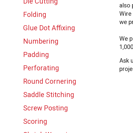
Die Cutting
result.
also 
Touch
Wire 
Folding
device
we pr
users
Glue Dot Affixing
can
use
We pr
Numbering
touch
1,000
and
Padding
swipe
Ask u
gestures.
Perforating
proje
Round Cornering
Saddle Stitching
Screw Posting
Scoring