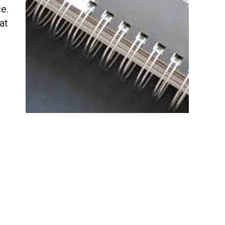
e.
at