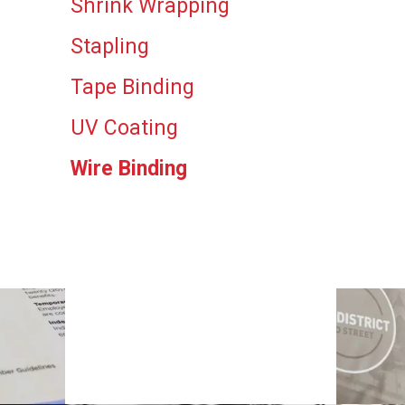
Shrink Wrapping
Stapling
Tape Binding
UV Coating
Wire Binding