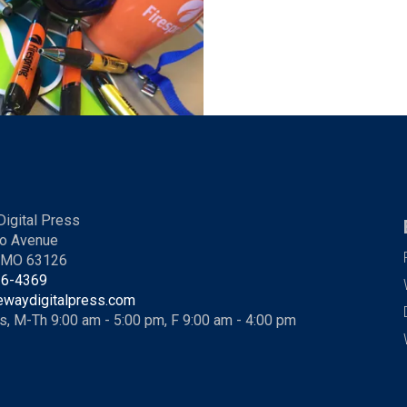
igital Press
o Avenue
, MO 63126
36-4369
ewaydigitalpress.com
s, M-Th 9:00 am - 5:00 pm, F 9:00 am - 4:00 pm