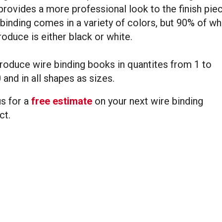
provides a more professional look to the finish piec
binding comes in a variety of colors, but 90% of wh
oduce is either black or white.
oduce wire binding books in quantites from 1 to
 and in all shapes as sizes.
s for a
free estimate
on your next wire binding
ct.